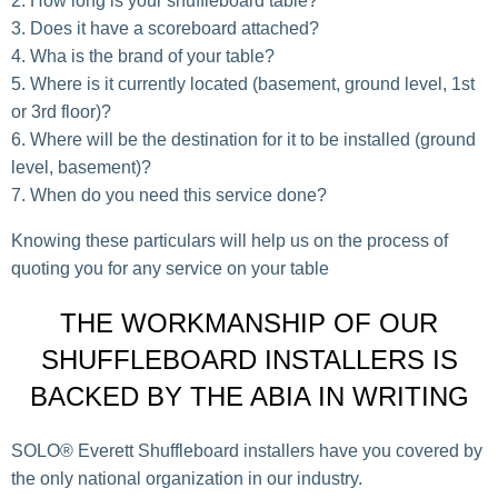
How long is your shuffleboard table?
Does it have a scoreboard attached?
Wha is the brand of your table?
Where is it currently located (basement, ground level, 1st
or 3rd floor)?
Where will be the destination for it to be installed (ground
level, basement)?
When do you need this service done?
Knowing these particulars will help us on the process of
quoting you for any service on your table
THE WORKMANSHIP OF OUR
SHUFFLEBOARD INSTALLERS IS
BACKED BY THE ABIA IN WRITING
SOLO® Everett Shuffleboard installers have you covered by
the only national organization in our industry.