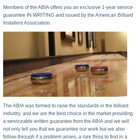
Members of the ABIA offers you an exclusive 1-year service
guarantee IN WRITING and issued by the American Billiard
Installers Association.
The ABIA was formed to raise the standards in the billiard
industry, and we are the best choice in the market providing
a serviceable written guarantee from the ABIA and we will
not only tell you that we guarantee our work but we also
follow-through if a problem arises, a rare thing to find in a