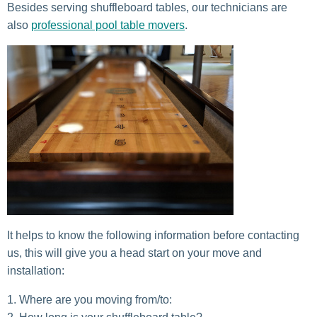
Besides serving shuffleboard tables, our technicians are
also
professional pool table movers
.
It helps to know the following information before contacting
us, this will give you a head start on your move and
installation:
Where are you moving from/to: