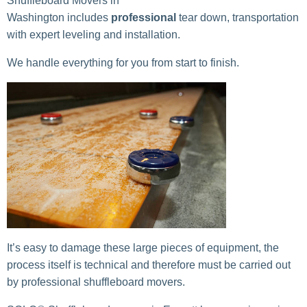
Shuffleboard Movers in
Washington includes
professional
tear down, transportation
with expert leveling and installation.
We handle everything for you from start to finish.
It’s easy to damage these large pieces of equipment, the
process itself is technical and therefore must be carried out
by professional shuffleboard movers.