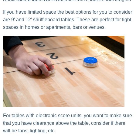
If you have limited space the best options for you to consider
are 9′ and 12′ shuffleboard tables. These are perfect for tight
spaces in homes or apartments, bars or venues.
For tables with electronic score units, you want to make sure
that you have clearance above the table, consider if there
will be fans, lighting, etc.