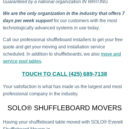
Guaranteed by a national organization IN WRITING
We are the only organization in the industry that offers 7
days per week support
for our customers with the most
technologically advanced systems in use today.
Call our professional shuffleboard installers to get your free
quote and get your moving and installation service
scheduled. In addition to shuffleboards, we also
move and
service pool tables
.
TOUCH TO CALL (425) 689-7138
Your satisfaction is what has made us the largest and most
professional company in the industry.
SOLO® SHUFFLEBOARD MOVERS
Having your shuffleboard table moved with SOLO® Everett