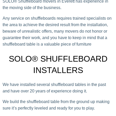
SOLO® Shuffleboard movers in Everett has experience in
the moving side of the business.
Any service on shuffleboards requires trained specialists on
the area to achieve the desired result from the installation,
beware of unrealistic offers, many movers do not honor or
guarantee their work, and you have to keep in mind that a
shuffleboard table is a valuable piece of furniture
SOLO® SHUFFLEBOARD
INSTALLERS
We have installed several shuffleboard tables in the past
and have over 20 years of experience doing it.
We build the shuffleboard table from the ground up making
sure it’s perfectly leveled and ready for you to play.