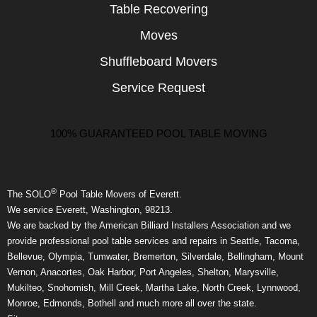
Table Recovering
Moves
Shuffleboard Movers
Service Request
100% GUARANTEED POOL TABLE MOVING
®
The SOLO
Pool Table Movers of Everett.
We service Everett, Washington, 98213.
We are backed by the American Billiard Installers Association and we
provide professional pool table services and repairs in Seattle, Tacoma,
Bellevue, Olympia, Tumwater, Bremerton, Silverdale, Bellingham, Mount
Vernon, Anacortes, Oak Harbor, Port Angeles, Shelton, Marysville,
Mukilteo, Snohomish, Mill Creek, Martha Lake, North Creek, Lynnwood,
Monroe, Edmonds, Bothell and much more all over the state.