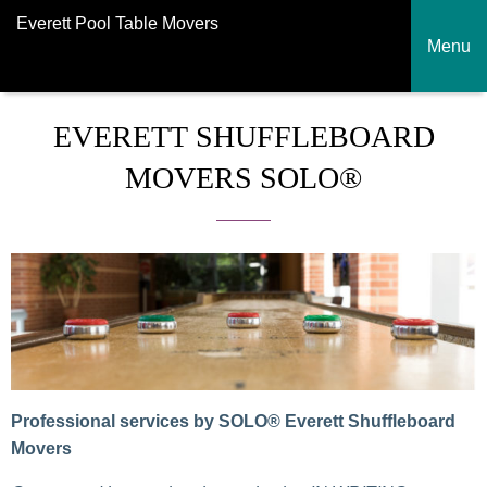
Everett Pool Table Movers
Menu
EVERETT SHUFFLEBOARD
MOVERS SOLO®
Professional services by SOLO® Everett Shuffleboard
Movers