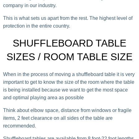
company in our industry.
This is what sets us apart from the rest. The highest level of
protection in the entire country.
SHUFFLEBOARD TABLE
SIZES / ROOM TABLE SIZE
When in the process of moving a shuffleboard table it is very
important to get to know the size of the room where the table
is being installed because we want to get the most space
and optimal playing area as possible
Think about elbow space, distance from windows or fragile
items, 2 feet clearance on all sides of the table are
recommended.
Shuffleboard tables are available from 8 foot-22 foot lengths