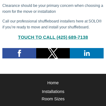
Clearance should be your primary concern when choosing a
room for the move or installation
Call our professional shuffleboard installers here at SOLO®
if you’re ready to move and install your shuffleboard.
TOUCH TO CALL (425) 689-7138
Home
Installations
Room Sizes