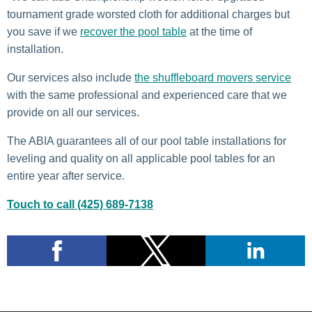
tournament grade worsted cloth for additional charges but
you save if we
recover the pool table
at the time of
installation.
Our services also include
the shuffleboard movers service
with the same professional and experienced care that we
provide on all our services.
The ABIA guarantees all of our pool table installations for
leveling and quality on all applicable pool tables for an
entire year after service.
Touch to call (425) 689-7138