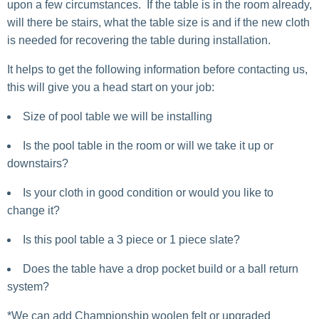
upon a few circumstances. If the table is in the room already,
will there be stairs, what the table size is and if the new cloth
is needed for recovering the table during installation.
It helps to get the following information before contacting us,
this will give you a head start on your job:
Size of pool table we will be installing
Is the pool table in the room or will we take it up or
downstairs?
Is your cloth in good condition or would you like to
change it?
Is this pool table a 3 piece or 1 piece slate?
Does the table have a drop pocket build or a ball return
system?
*We can add Championship woolen felt or upgraded