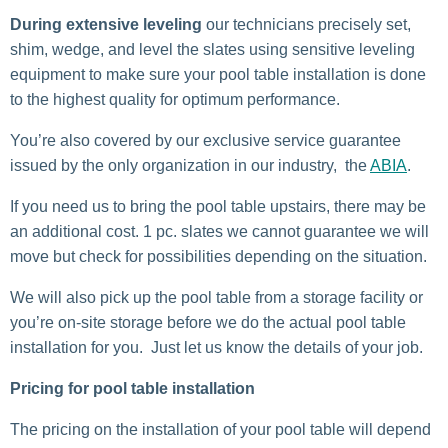
During extensive leveling
our technicians precisely set,
shim, wedge, and level the slates using sensitive leveling
equipment to make sure your pool table installation is done
to the highest quality for optimum performance.
You’re also covered by our exclusive service guarantee
issued by the only organization in our industry, the
ABIA
.
If you need us to bring the pool table upstairs, there may be
an additional cost. 1 pc. slates we cannot guarantee we will
move but check for possibilities depending on the situation.
We will also pick up the pool table from a storage facility or
you’re on-site storage before we do the actual pool table
installation for you. Just let us know the details of your job.
Pricing for pool table installation
The pricing on the installation of your pool table will depend