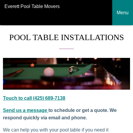
Everett Pool Table Movers
Menu
POOL TABLE INSTALLATIONS
Touch to call (425) 689-7138
Send us a message
to schedule or get a quote. We
respond quickly via email and phone.
We can help you with your pool table if you need it