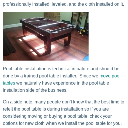
professionally installed, leveled, and the cloth installed on it.
Pool table installation is technical in nature and should be
done by a trained pool table installer. Since we
move pool
tables
we naturally have experience in the pool table
installation side of the business.
On a side note, many people don’t know that the best time to
refelt the pool table is during installation so if you are
considering moving or buying a pool table, check your
options for new cloth when we install the pool table for you.