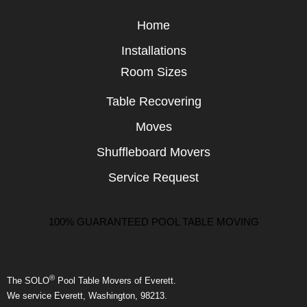
Home
Installations
Room Sizes
Table Recovering
Moves
Shuffleboard Movers
Service Request
100% GUARANTEED POOL TABLE MOVING
®
The SOLO
Pool Table Movers of Everett.
We service Everett, Washington, 98213.