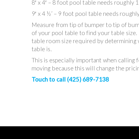
8′ x 4′ – 8 foot pool table needs roughly 1
9′ x 4 ½’ – 9 foot pool table needs roughl
Measure from tip of bumper to tip of bum
of your pool table to find your table size
table room size required by determining 
table is.
This is especially important when calling fo
moving because this will change the prici
Touch to call (425) 689-7138