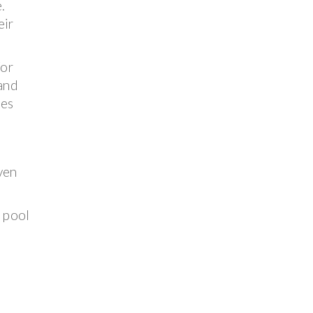
.
eir
for
 and
ses
ven
e pool