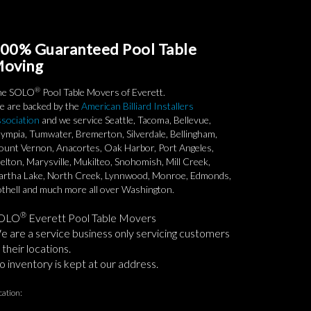
00% Guaranteed Pool Table
oving
®
he SOLO
Pool Table Movers of Everett.
 are backed by the
American Billiard Installers
sociation
and we service Seattle, Tacoma, Bellevue,
ympia, Tumwater, Bremerton, Silverdale, Bellingham,
unt Vernon, Anacortes, Oak Harbor, Port Angeles,
elton, Marysville, Mukilteo, Snohomish, Mill Creek,
rtha Lake, North Creek, Lynnwood, Monroe, Edmonds,
thell and much more all over Washington.
®
OLO
Everett Pool Table Movers
 are a service business only servicing customers
 their locations.
 inventory is kept at our address.
cation: