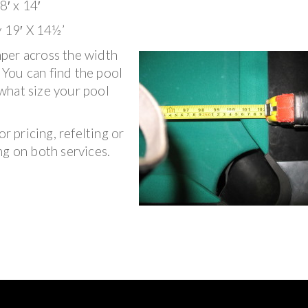
8′ x 14′
y 19′ X 14½’
per across the width
. You can find the pool
what size your pool
r pricing, refelting or
ng on both services.