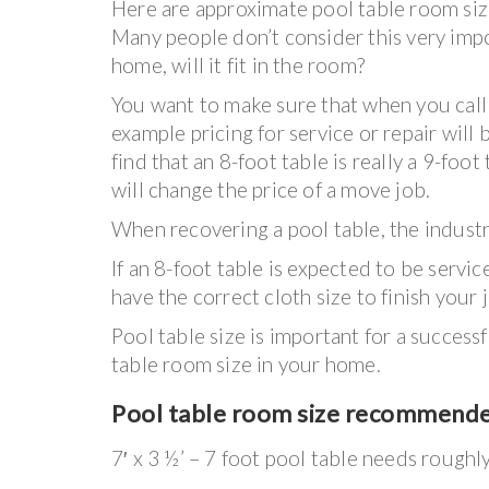
Here are approximate pool table room size
Many people don’t consider this very impo
home, will it fit in the room?
You want to make sure that when you call u
example pricing for service or repair will 
find that an 8-foot table is really a 9-foo
will change the price of a move job.
When recovering a pool table, the industry
If an 8-foot table is expected to be serv
have the correct cloth size to finish your 
Pool table size is important for a succes
table room size in your home.
Pool table room size recommend
7′ x 3 ½’ – 7 foot pool table needs roughl