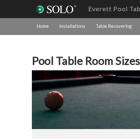
Everett Pool Ta
Home
Installations
Table Recovering
Pool Table Room Size