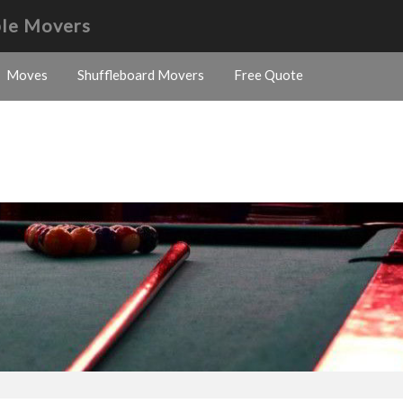
ble Movers
Moves
Shuffleboard Movers
Free Quote
s