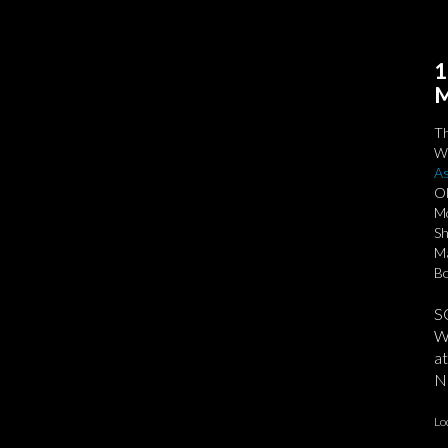
1
M
T
We
As
Ol
Mo
Sh
Ma
Bo
S
We
at
No
Lo