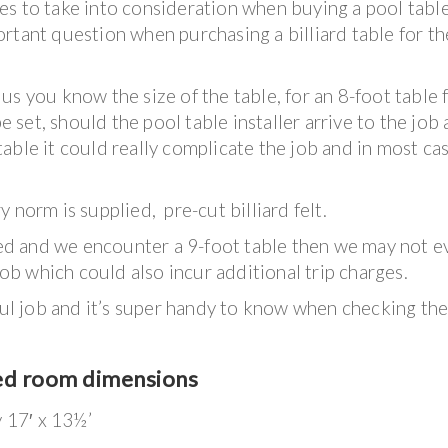
s to take into consideration when buying a pool table
rtant question when purchasing a billiard table for th
s you know the size of the table, for an 8-foot table 
be set, should the pool table installer arrive to the job
t table it could really complicate the job and in most ca
 norm is supplied, pre-cut billiard felt.
iced and we encounter a 9-foot table then we may not e
job which could also incur additional trip charges.
sful job and it’s super handy to know when checking th
ed room dimensions
y 17′ x 13½’