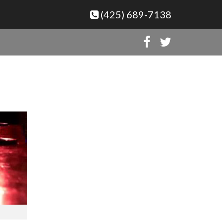
(425) 689-7138